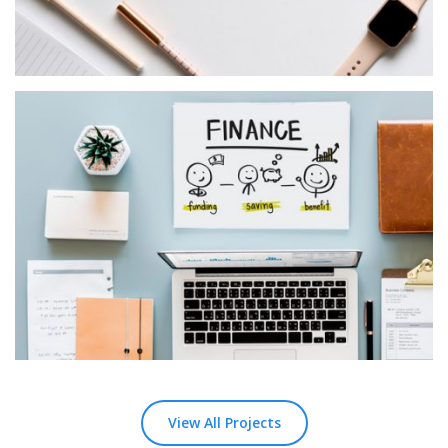
Logic Ocean
MASONRY
View All Projects