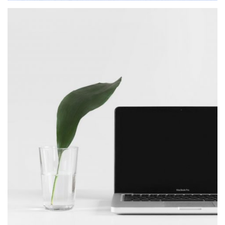
BlackBelt Design
MASONRY