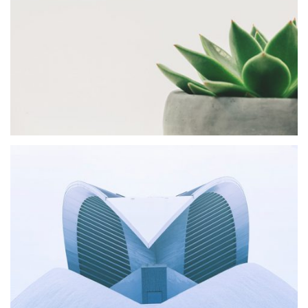
Shift Agency
MASONRY
Fox Design
MASONRY