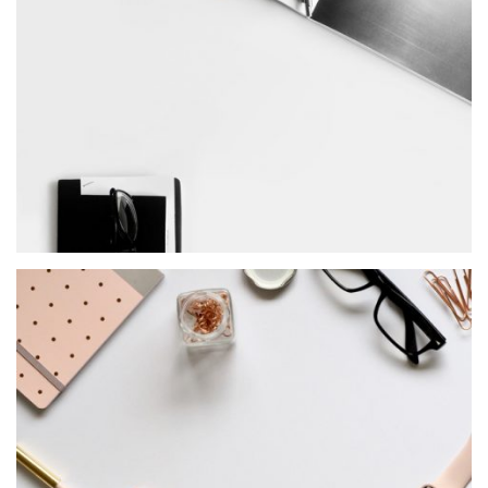
MASONRY
Heroes Project
MASONRY