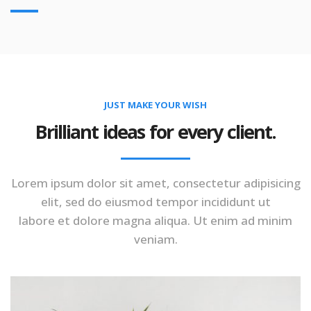
JUST MAKE YOUR WISH
Brilliant ideas for every client.
Lorem ipsum dolor sit amet, consectetur adipisicing
elit, sed do eiusmod tempor incididunt ut
labore et dolore magna aliqua. Ut enim ad minim
veniam.