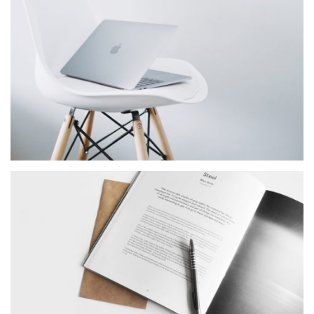
Star Rack
MASONRY
Sun Company