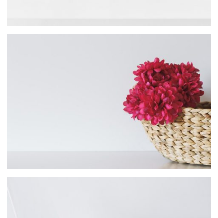
Mark Design
MASONRY