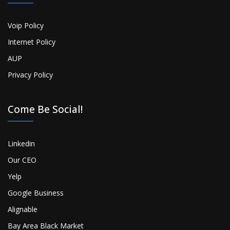
Voip Policy
Internet Policy
AUP
Privacy Policy
Come Be Social!
Linkedin
Our CEO
Yelp
Google Business
Alignable
Bay Area Black Market