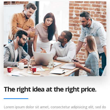
The right idea at the right price.
Lorem ipsum dolor sit amet, consectetur adipisicing elit, sed do