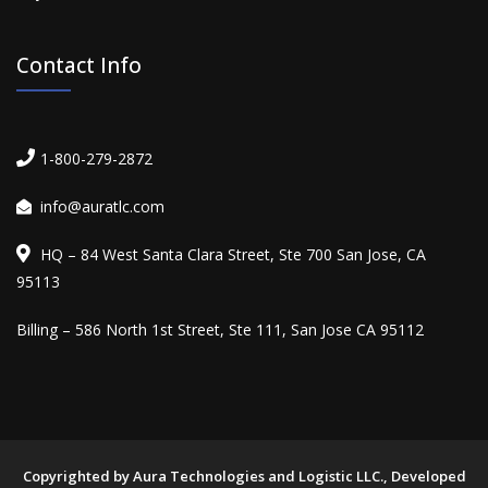
Contact Info
1-800-279-2872
info@auratlc.com
HQ – 84 West Santa Clara Street, Ste 700 San Jose, CA
95113
Billing – 586 North 1st Street, Ste 111, San Jose CA 95112
Copyrighted by Aura Technologies and Logistic LLC., Developed