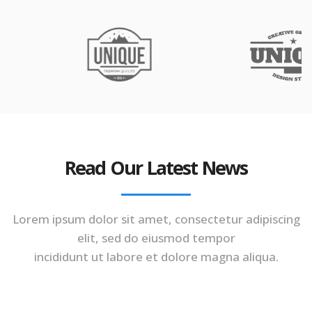
Read Our Latest News
Lorem ipsum dolor sit amet, consectetur adipiscing
elit, sed do eiusmod tempor
incididunt ut labore et dolore magna aliqua.