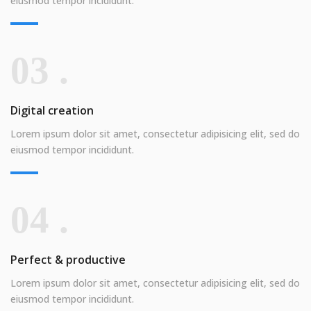
eiusmod tempor incididunt.
03 .
Digital creation
Lorem ipsum dolor sit amet, consectetur adipisicing elit, sed do
eiusmod tempor incididunt.
04 .
Perfect & productive
Lorem ipsum dolor sit amet, consectetur adipisicing elit, sed do
eiusmod tempor incididunt.