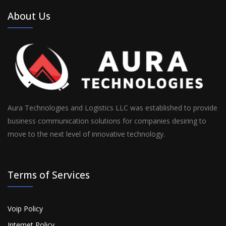
About Us
Aura Technologies and Logistics LLC was established to provide
business communication solutions for companies desiring to
move to the next level of innovative technology.
Terms of Services
Voip Policy
Internet Policy