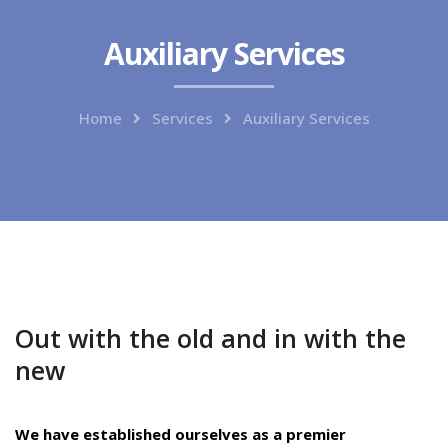
Auxiliary Services
Home
Services
Auxiliary Services
Out with the old and in with the
new
We have established ourselves as a premier