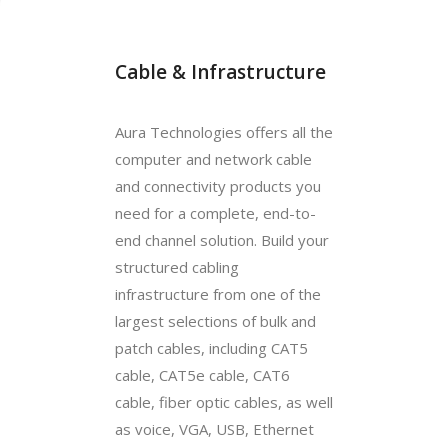
Cable & Infrastructure
Aura Technologies offers all the
computer and network cable
and connectivity products you
need for a complete, end-to-
end channel solution. Build your
structured cabling
infrastructure from one of the
largest selections of bulk and
patch cables, including CAT5
cable, CAT5e cable, CAT6
cable, fiber optic cables, as well
as voice, VGA, USB, Ethernet