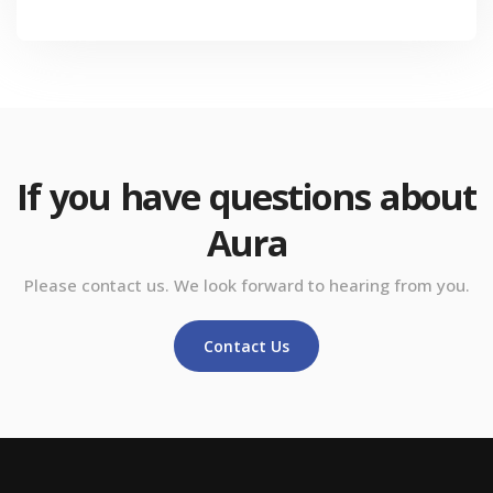
If you have questions about
Aura
Please contact us. We look forward to hearing from you.
Contact Us