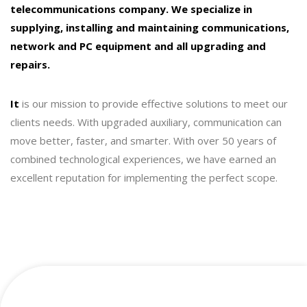
telecommunications company. We specialize in
supplying, installing and maintaining communications,
network and PC equipment and all upgrading and
repairs.
It
is our mission to provide effective solutions to meet our
clients needs. With upgraded auxiliary, communication can
move better, faster, and smarter. With over 50 years of
combined technological experiences, we have earned an
excellent reputation for implementing the perfect scope.