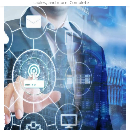
cables, and more. Complete
your system with patch panels,
jacks, wall plates, and cable
management products. We
also custom cable and
infrastructure products just for
you! Call for more information .