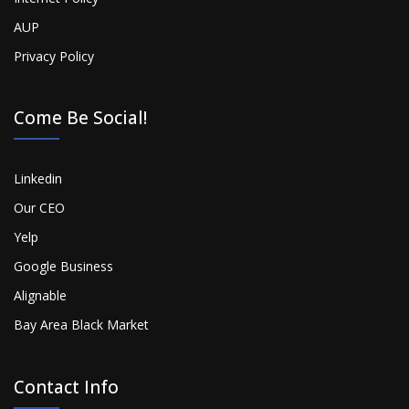
AUP
Privacy Policy
Come Be Social!
Linkedin
Our CEO
Yelp
Google Business
Alignable
Bay Area Black Market
Contact Info