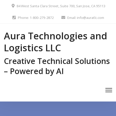
84 West Santa Clara Street, Suite 700, San Jose, CA 95113
Phone: 1-800-279-2872
Email: info@auratlc.com
Aura Technologies and
Logistics LLC
Creative Technical Solutions
– Powered by AI