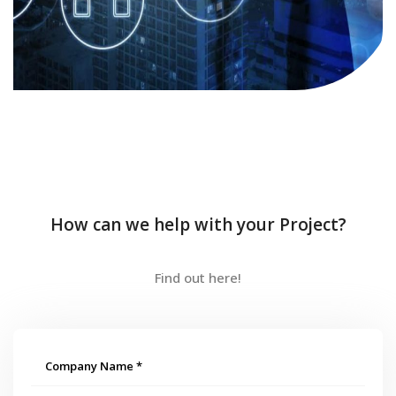
How can we help with your Project?
Find out here!