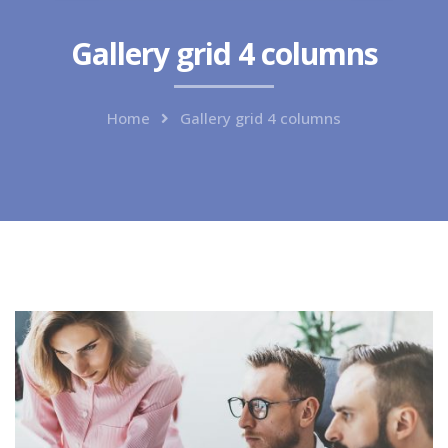
Gallery grid 4 columns
Home
Gallery grid 4 columns