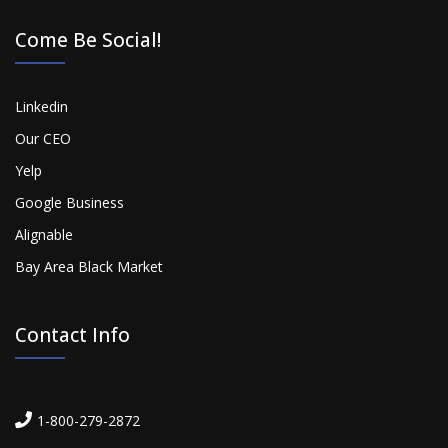
Come Be Social!
Linkedin
Our CEO
Yelp
Google Business
Alignable
Bay Area Black Market
Contact Info
1-800-279-2872