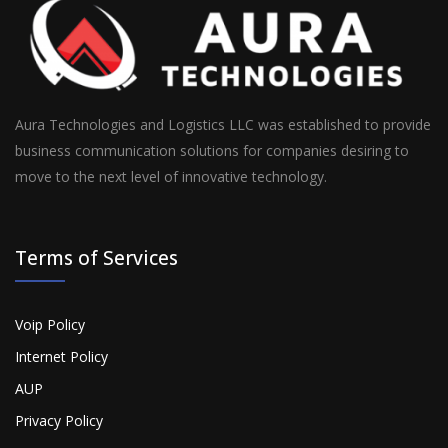
Aura Technologies and Logistics LLC was established to provide
business communication solutions for companies desiring to
move to the next level of innovative technology.
Terms of Services
Voip Policy
Internet Policy
AUP
Privacy Policy