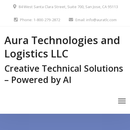
84 West Santa Clara Street, Suite 700, San Jose, CA 95113
Phone: 1-800-279-2872
Email: info@auratlc.com
Aura Technologies and
Logistics LLC
Creative Technical Solutions
– Powered by AI