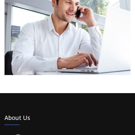
About Us