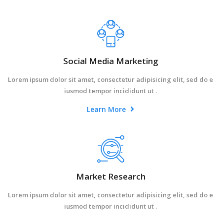
Social Media Marketing
Lorem ipsum dolor sit amet, consectetur adipisicing elit, sed do e
iusmod tempor incididunt ut .
Learn More
Market Research
Lorem ipsum dolor sit amet, consectetur adipisicing elit, sed do e
iusmod tempor incididunt ut .