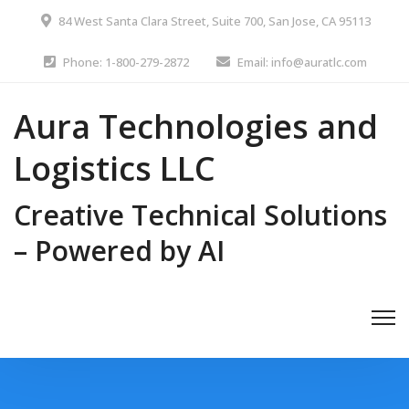
84 West Santa Clara Street, Suite 700, San Jose, CA 95113
Phone: 1-800-279-2872
Email: info@auratlc.com
Aura Technologies and
Logistics LLC
Creative Technical Solutions
– Powered by AI