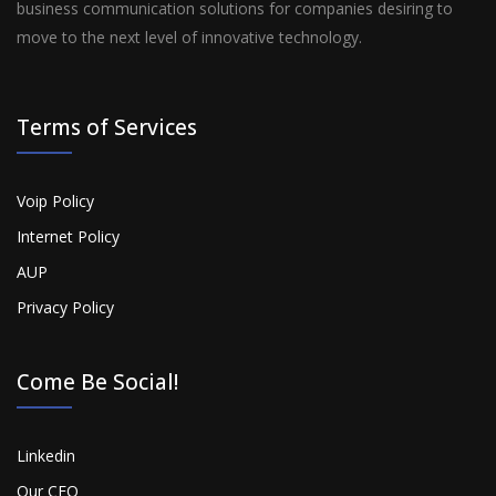
business communication solutions for companies desiring to
move to the next level of innovative technology.
Terms of Services
Voip Policy
Internet Policy
AUP
Privacy Policy
Come Be Social!
Linkedin
Our CEO