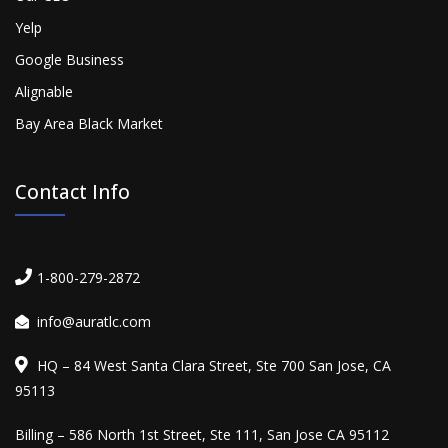
Yelp
Google Business
Alignable
Bay Area Black Market
Contact Info
1-800-279-2872
info@auratlc.com
HQ – 84 West Santa Clara Street, Ste 700 San Jose, CA
95113
Billing – 586 North 1st Street, Ste 111, San Jose CA 95112