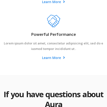
Learn More
Powerful Performance
Lorem ipsum dolor sit amet, consectetur adipisicing elit, sed do e
iusmod tempor incididunt ut .
Learn More
If you have questions about
Aura