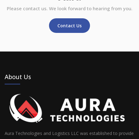
Please contact us. We look forward to hearing from you.
Contact Us
About Us
Aura Technologies and Logistics LLC was established to provide