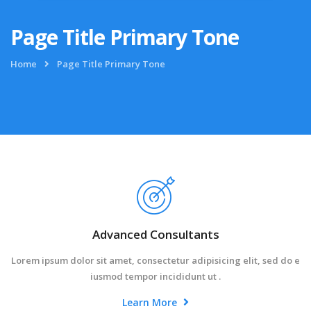
Page Title Primary Tone
Home
Page Title Primary Tone
Advanced Consultants
Lorem ipsum dolor sit amet, consectetur adipisicing elit, sed do e
iusmod tempor incididunt ut .
Learn More