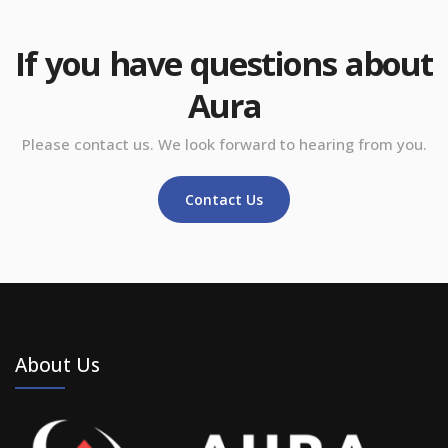
If you have questions about
Aura
Please contact us. We look forward to hearing from you.
Contact Us
About Us