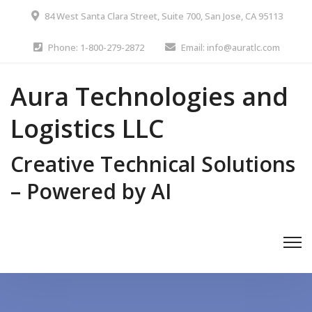
84 West Santa Clara Street, Suite 700, San Jose, CA 95113
Phone: 1-800-279-2872
Email: info@auratlc.com
Aura Technologies and
Logistics LLC
Creative Technical Solutions
– Powered by AI