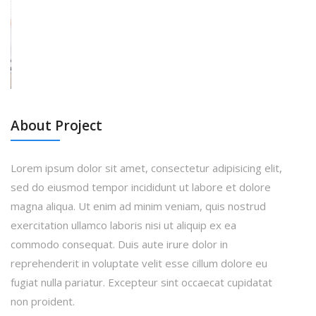
About Project
Lorem ipsum dolor sit amet, consectetur adipisicing elit,
sed do eiusmod tempor incididunt ut labore et dolore
magna aliqua. Ut enim ad minim veniam, quis nostrud
exercitation ullamco laboris nisi ut aliquip ex ea
commodo consequat. Duis aute irure dolor in
reprehenderit in voluptate velit esse cillum dolore eu
fugiat nulla pariatur. Excepteur sint occaecat cupidatat
non proident.