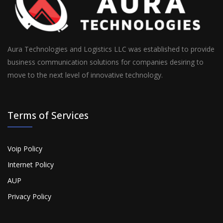
Aura Technologies and Logistics LLC was established to provide
business communication solutions for companies desiring to
move to the next level of innovative technology.
Terms of Services
Voip Policy
Internet Policy
AUP
Privacy Policy