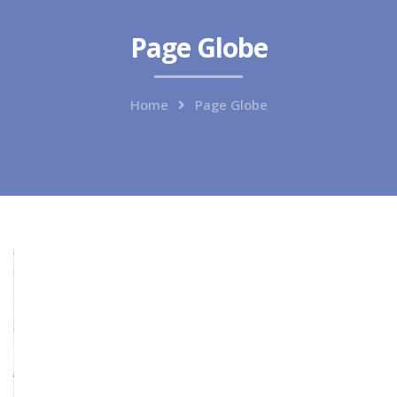
Page Globe
Home
Page Globe