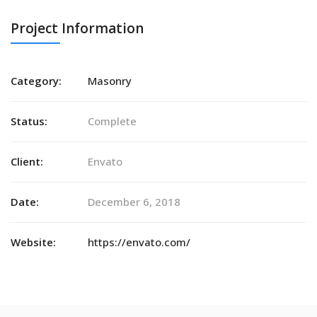
Project Information
Category:
Masonry
Status:
Complete
Client:
Envato
Date:
December 6, 2018
Website:
https://envato.com/