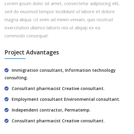
Lorem ipsum dolor sit amet, consectetur adipisicing elit,
sed do eiusmod tempor incididunt ut labore et dolore
magna aliqua. Ut enim ad minim veniam, quis nostrud
exercitation ullamco laboris nisi ut aliquip ex ea
commodo consequat.
Project Advantages
Immigration consultant, Information technology
consulting.
Consultant pharmacist Creative consultant.
Employment consultant Environmental consultant.
Independent contractor, Permatemp.
Consultant pharmacist Creative consultant.