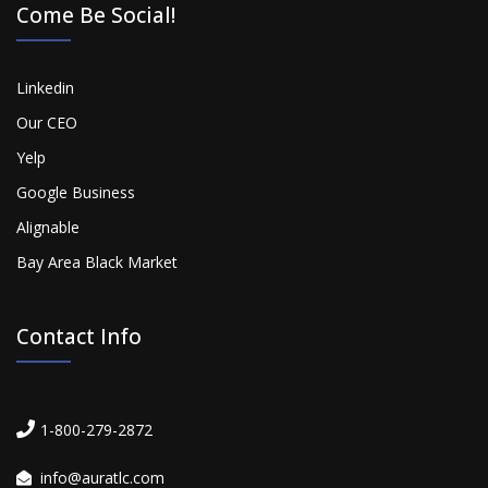
Come Be Social!
Linkedin
Our CEO
Yelp
Google Business
Alignable
Bay Area Black Market
Contact Info
1-800-279-2872
info@auratlc.com