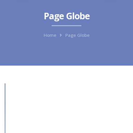
Page Globe
Home
Page Globe