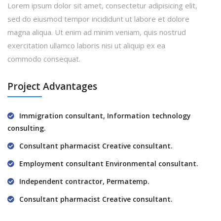
Lorem ipsum dolor sit amet, consectetur adipisicing elit,
sed do eiusmod tempor incididunt ut labore et dolore
magna aliqua. Ut enim ad minim veniam, quis nostrud
exercitation ullamco laboris nisi ut aliquip ex ea
commodo consequat.
Project Advantages
Immigration consultant, Information technology
consulting.
Consultant pharmacist Creative consultant.
Employment consultant Environmental consultant.
Independent contractor, Permatemp.
Consultant pharmacist Creative consultant.