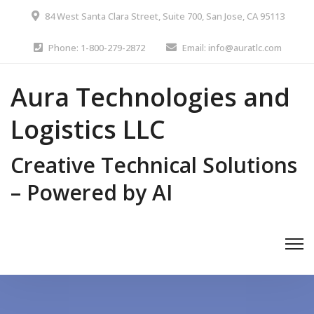
84 West Santa Clara Street, Suite 700, San Jose, CA 95113
Phone: 1-800-279-2872
Email: info@auratlc.com
Aura Technologies and
Logistics LLC
Creative Technical Solutions
– Powered by AI