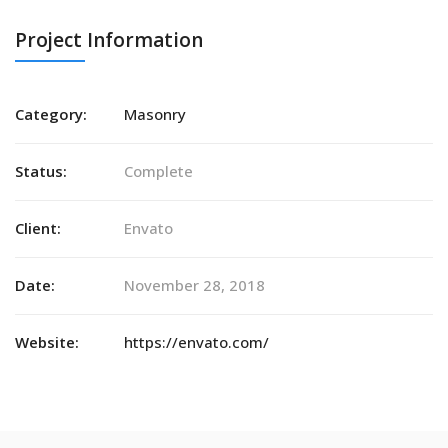
Project Information
Category:
Masonry
Status:
Complete
Client:
Envato
Date:
November 28, 2018
Website:
https://envato.com/