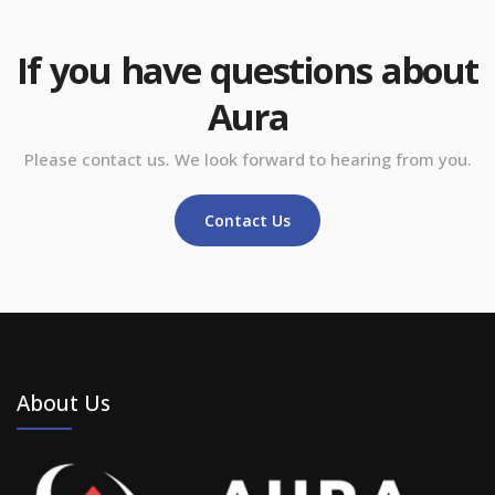
If you have questions about
Aura
Please contact us. We look forward to hearing from you.
Contact Us
About Us