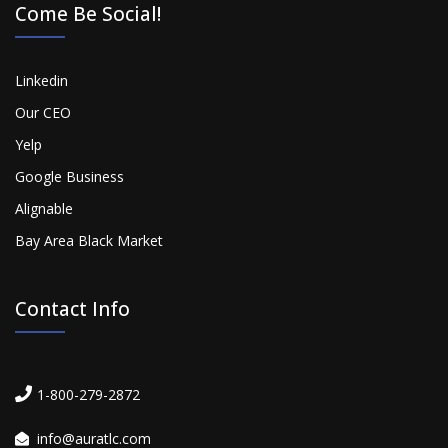
Come Be Social!
Linkedin
Our CEO
Yelp
Google Business
Alignable
Bay Area Black Market
Contact Info
1-800-279-2872
info@auratlc.com