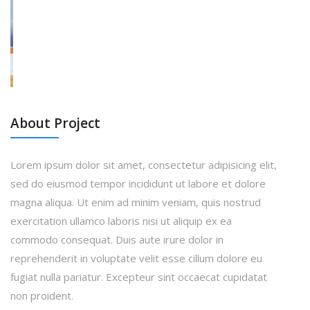
About Project
Lorem ipsum dolor sit amet, consectetur adipisicing elit,
sed do eiusmod tempor incididunt ut labore et dolore
magna aliqua. Ut enim ad minim veniam, quis nostrud
exercitation ullamco laboris nisi ut aliquip ex ea
commodo consequat. Duis aute irure dolor in
reprehenderit in voluptate velit esse cillum dolore eu
fugiat nulla pariatur. Excepteur sint occaecat cupidatat
non proident.