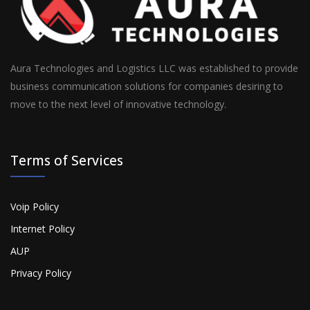
Aura Technologies and Logistics LLC was established to provide
business communication solutions for companies desiring to
move to the next level of innovative technology.
Terms of Services
Voip Policy
Internet Policy
AUP
Privacy Policy