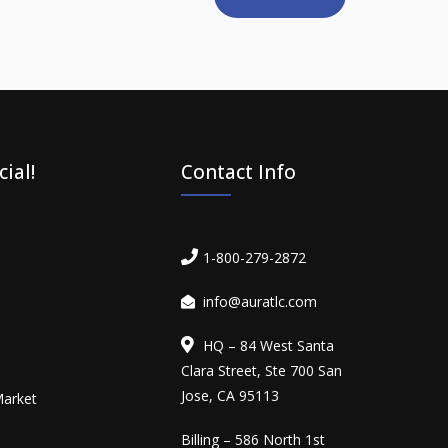
ial!
Contact Info
1-800-279-2872
info@auratlc.com
HQ – 84 West Santa
Clara Street, Ste 700 San
Jose, CA 95113
Market
Billing – 586 North 1st