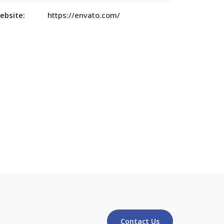
ebsite:
https://envato.com/
Contact Us