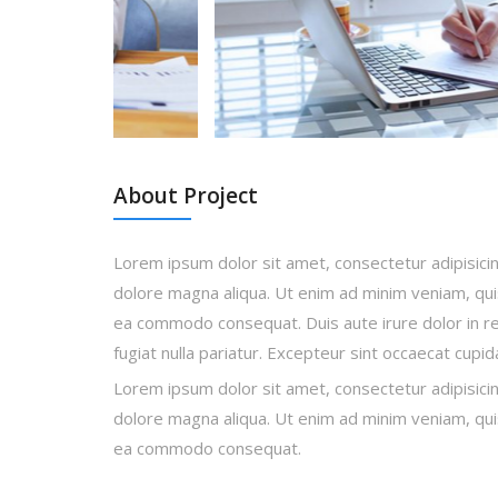
About Project
Lorem ipsum dolor sit amet, consectetur adipisicin
dolore magna aliqua. Ut enim ad minim veniam, quis 
ea commodo consequat. Duis aute irure dolor in rep
fugiat nulla pariatur. Excepteur sint occaecat cupi
Lorem ipsum dolor sit amet, consectetur adipisicin
dolore magna aliqua. Ut enim ad minim veniam, quis 
ea commodo consequat.