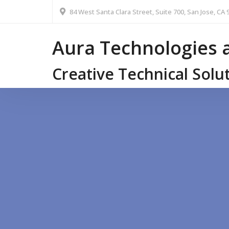
84 West Santa Clara Street, Suite 700, San Jose, CA 
Aura Technologies a
Creative Technical Solu