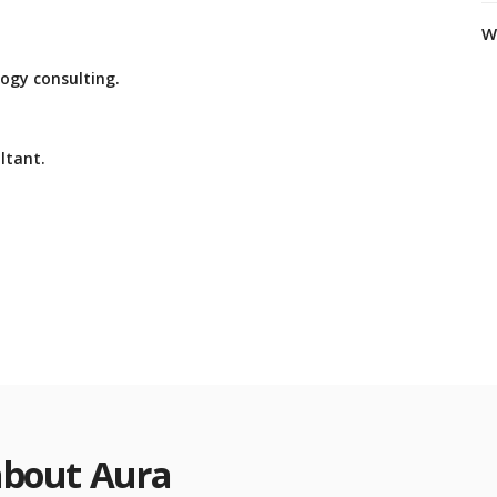
W
ogy consulting.
ltant.
about Aura