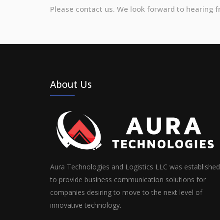
Please contact us. We look forward to hearing 
About Us
Aura Technologies and Logistics LLC was established
to provide business communication solutions for
companies desiring to move to the next level of
innovative technology.