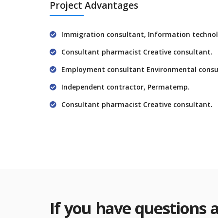
Project Advantages
Immigration consultant, Information technol
Consultant pharmacist Creative consultant.
Employment consultant Environmental consu
Independent contractor, Permatemp.
Consultant pharmacist Creative consultant.
If you have questions 