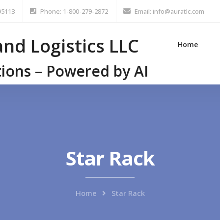
95113
Phone: 1-800-279-2872
Email: info@auratlc.com
nd Logistics LLC
Home
tions – Powered by AI
Star Rack
Home
Star Rack