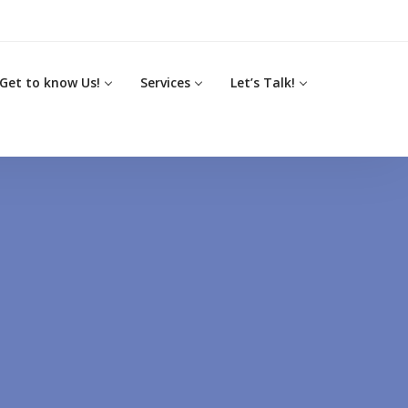
Get to know Us!
Services
Let’s Talk!