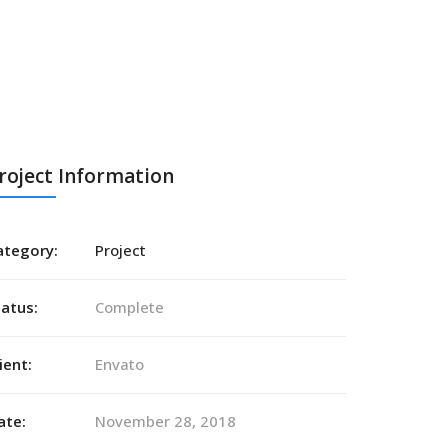
roject Information
ategory:
Project
tatus:
Complete
ient:
Envato
ate:
November 28, 2018