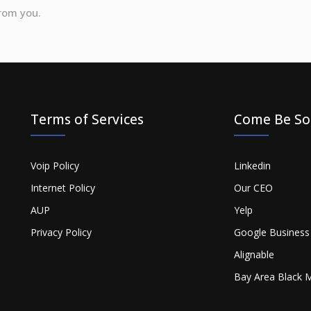
from you.
Terms of Services
Come Be Soc
Voip Policy
Linkedin
Internet Policy
Our CEO
AUP
Yelp
Privacy Policy
Google Business
Alignable
Bay Area Black 