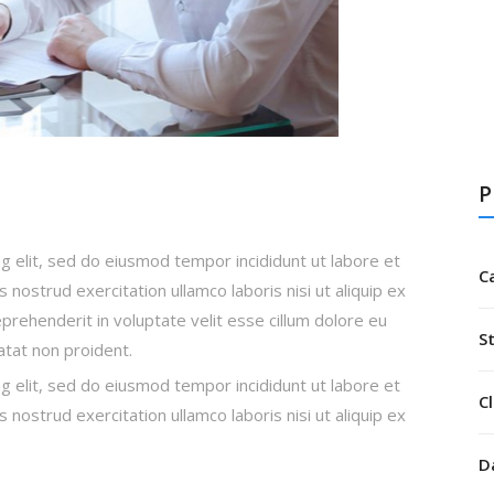
P
g elit, sed do eiusmod tempor incididunt ut labore et
C
nostrud exercitation ullamco laboris nisi ut aliquip ex
rehenderit in voluptate velit esse cillum dolore eu
S
datat non proident.
g elit, sed do eiusmod tempor incididunt ut labore et
Cl
nostrud exercitation ullamco laboris nisi ut aliquip ex
D