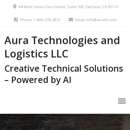
84 West Santa Clara Street, Suite 700, San Jose, CA 95113
Phone: 1-800-279-2872
Email: info@auratlc.com
Aura Technologies and
Logistics LLC
Creative Technical Solutions
– Powered by AI