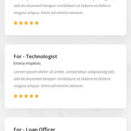
sed do eiusmod tempor incididunt ut labore et dolore
magna aliqua. Enim ad minim veniam.
For - Technologist
Emma Hopkins
Lorem ipsum dolor sit amet, consectetur adipisicing elit,
sed do eiusmod tempor incididunt ut labore et dolore
magna aliqua. Enim ad minim veniam.
For - Loan Officer