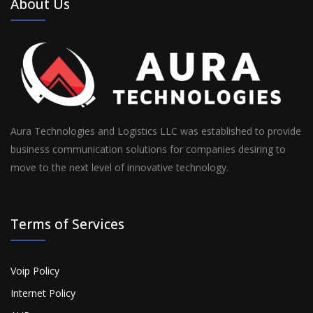
About Us
Aura Technologies and Logistics LLC was established to provide
business communication solutions for companies desiring to
move to the next level of innovative technology.
Terms of Services
Voip Policy
Internet Policy