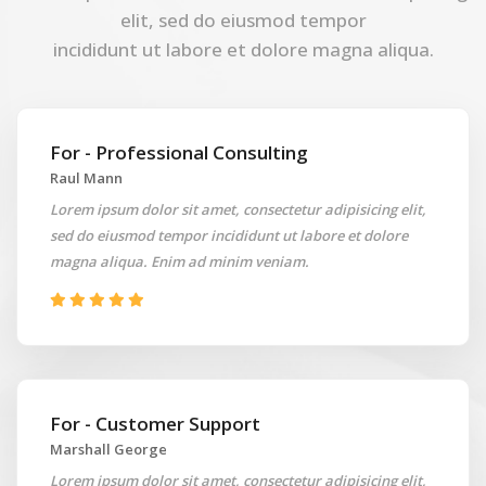
elit, sed do eiusmod tempor
incididunt ut labore et dolore magna aliqua.
For - Professional Consulting
Raul Mann
Lorem ipsum dolor sit amet, consectetur adipisicing elit,
sed do eiusmod tempor incididunt ut labore et dolore
magna aliqua. Enim ad minim veniam.
For - Customer Support
Marshall George
Lorem ipsum dolor sit amet, consectetur adipisicing elit,