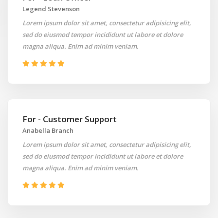
Legend Stevenson
Lorem ipsum dolor sit amet, consectetur adipisicing elit,
sed do eiusmod tempor incididunt ut labore et dolore
magna aliqua. Enim ad minim veniam.
For - Customer Support
Anabella Branch
Lorem ipsum dolor sit amet, consectetur adipisicing elit,
sed do eiusmod tempor incididunt ut labore et dolore
magna aliqua. Enim ad minim veniam.