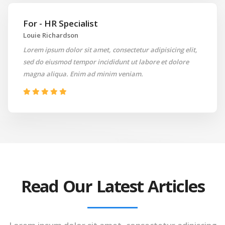
For - HR Specialist
Louie Richardson
Lorem ipsum dolor sit amet, consectetur adipisicing elit,
sed do eiusmod tempor incididunt ut labore et dolore
magna aliqua. Enim ad minim veniam.
Read Our Latest Articles