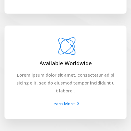
Available Worldwide
Lorem ipsum dolor sit amet, consectetur adipi
sicing elit, sed do eiusmod tempor incididunt u
t labore .
Learn More