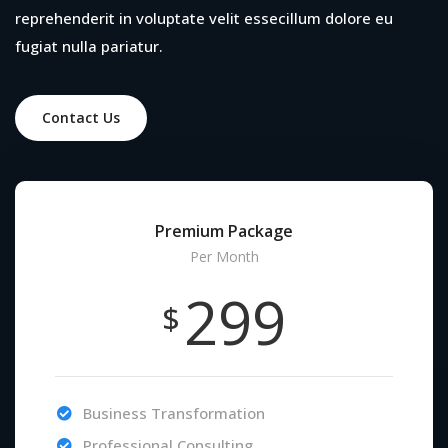
reprehenderit in voluptate velit essecillum dolore eu
fugiat nulla pariatur.
Contact Us
Premium Package
Per Month
299
$
Business Transformation
Professional Consulting