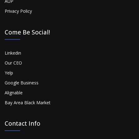
AUP
Privacy Policy
Come Be Social!
Linkedin
Our CEO
Yelp
Google Business
Alignable
Bay Area Black Market
Contact Info