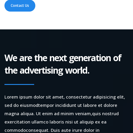
Contact Us
We are the next generation of
the advertising world.
Lorem ipsum dolor sit amet, consectetur adipisicing elit,
sed do eiusmodtempor incididunt ut labore et dolore
magna aliqua. Ut enim ad minim veniam,quis nostrud
exercitation ullamco laboris nisi ut aliquip ex ea
commodoconsequat. Duis aute irure dolor in