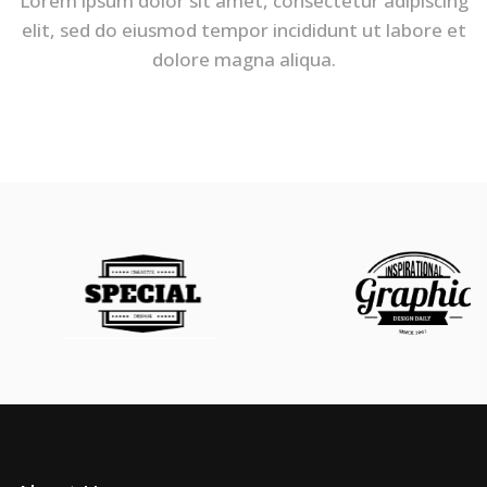
Lorem ipsum dolor sit amet, consectetur adipiscing
elit, sed do eiusmod tempor incididunt ut labore et
dolore magna aliqua.