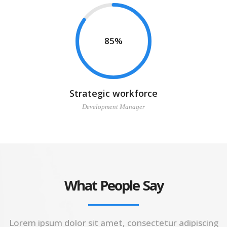
85
Strategic workforce
Development Manager
What People Say
Lorem ipsum dolor sit amet, consectetur adipiscing