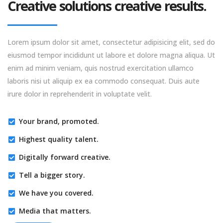
Creative solutions creative results.
Lorem ipsum dolor sit amet, consectetur adipisicing elit, sed do
eiusmod tempor incididunt ut labore et dolore magna aliqua. Ut
enim ad minim veniam, quis nostrud exercitation ullamco
laboris nisi ut aliquip ex ea commodo consequat. Duis aute
irure dolor in reprehenderit in voluptate velit.
Your brand, promoted.
Highest quality talent.
Digitally forward creative.
Tell a bigger story.
We have you covered.
Media that matters.