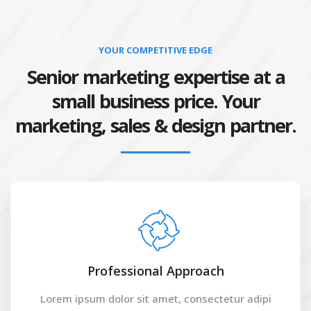
YOUR COMPETITIVE EDGE
Senior marketing expertise at a
small business price. Your
marketing, sales & design partner.
Professional Approach
Lorem ipsum dolor sit amet, consectetur adipi