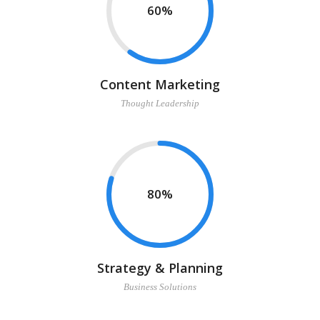
60
Content Marketing
Thought Leadership
80
Strategy & Planning
Business Solutions