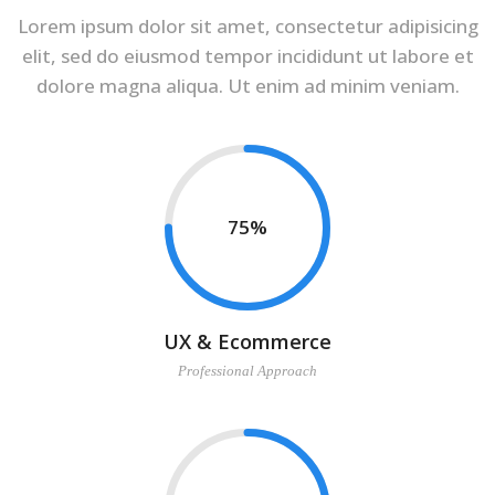
Lorem ipsum dolor sit amet, consectetur adipisicing
elit, sed do eiusmod tempor incididunt ut labore et
dolore magna aliqua. Ut enim ad minim veniam.
75
UX & Ecommerce
Professional Approach