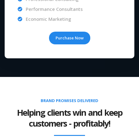
Performance Consultants
Economic Marketing
Purchase Now
BRAND PROMISES DELIVERED
Helping clients win and keep
customers - profitably!