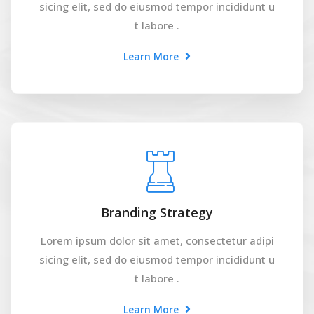
sicing elit, sed do eiusmod tempor incididunt u
t labore .
Learn More
Branding Strategy
Lorem ipsum dolor sit amet, consectetur adipi
sicing elit, sed do eiusmod tempor incididunt u
t labore .
Learn More