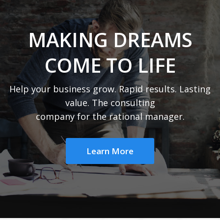
MAKING DREAMS
COME TO LIFE
Help your business grow. Rapid results. Lasting
value. The consulting
company for the rational manager.
Learn More